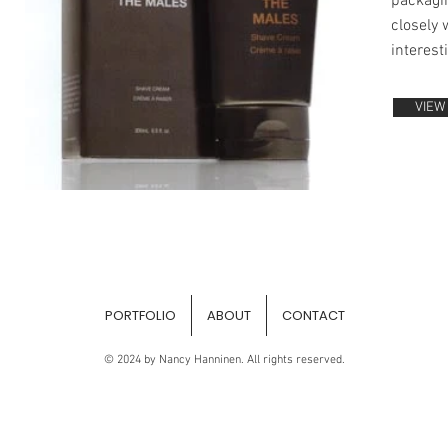
packagin
closely 
interest
VIEW
PORTFOLIO
ABOUT
CONTACT
© 2024 by Nancy Hanninen. All rights reserved.