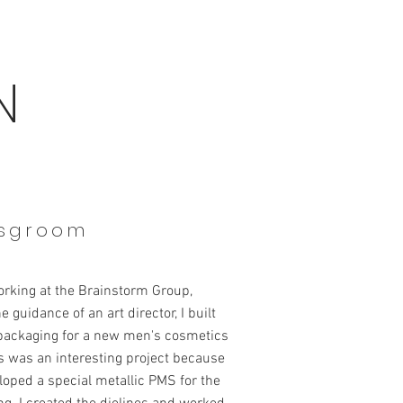
N
sgroom
orking at the Brainstorm Group,
e guidance of an art director, I built
 packaging for a new men's cosmetics
is was an interesting project because
oped a special metallic PMS for the