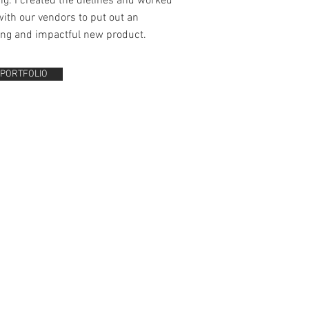
g. I created the dielines and worked
with our vendors to put out an
ing and impactful new product.
 PORTFOLIO