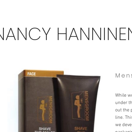
NANCY HANNINE
Men
While w
under th
out the
line. Th
we devel